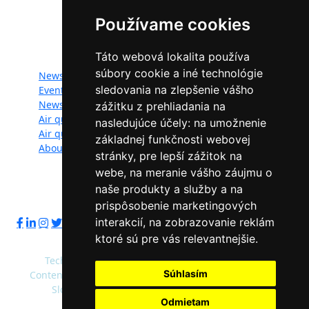
Programme of the European Union.
Používame cookies
Website map:
Táto webová lokalita používa
súbory cookie a iné technológie
News
Documents
sledovania na zlepšenie vášho
Events
Photogallery
Newsletter
Videogallery
zážitku z prehliadania na
Air quality
Contacts
nasledujúce účely:
na umožnenie
Air quality managers
Privacy policy
základnej funkčnosti webovej
About
stránky
,
pre lepší zážitok na
webe
,
na meranie vášho záujmu o
naše produkty a služby a na
Follow us:
prispôsobenie marketingových
interakcií
,
na zobrazovanie reklám
ktoré sú pre vás relevantnejšie
.
Technical operator: Slovak Environment Agency
Súhlasím
Content administrator: Ministry of Environment of the
Slovak Republic, Slovak Environment Agency
Odmietam