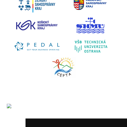
The LIFE-IP SK Air Quality Improvement (LIFE18
IPE/SK/000010) has received funding from the LIFE