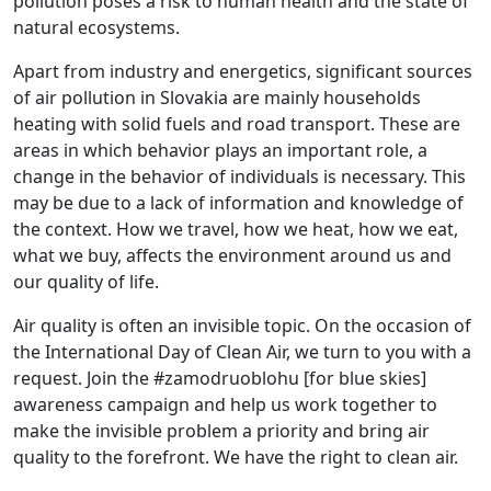
pollution poses a risk to human health and the state of
natural ecosystems.
Apart from industry and energetics, significant sources
of air pollution in Slovakia are mainly households
heating with solid fuels and road transport. These are
areas in which behavior plays an important role, a
change in the behavior of individuals is necessary. This
may be due to a lack of information and knowledge of
the context. How we travel, how we heat, how we eat,
what we buy, affects the environment around us and
our quality of life.
Air quality is often an invisible topic. On the occasion of
the International Day of Clean Air, we turn to you with a
request. Join the #zamodruoblohu [for blue skies]
awareness campaign and help us work together to
make the invisible problem a priority and bring air
quality to the forefront. We have the right to clean air.