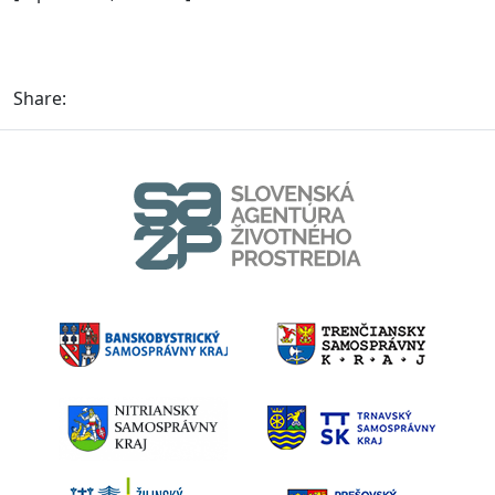
Share: