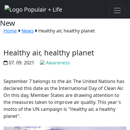
New
Home
News
Healthy air, healthy planet
Healthy air, healthy planet
07. 09. 2021
Awareness
September 7 belongs to the air. The United Nations has
declared this date as the International Day of Clean Air.
On this day, Member States are drawing attention to
the measures taken to improve air quality. This year's
motto of the UN campaign is "Healthy air, a healthy
planet".