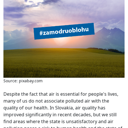
Source: pixabay.com
Despite the fact that air is essential for people's lives,
many of us do not associate polluted air with the
quality of our health. In Slovakia, air quality has
improved significantly in recent decades, but we still
find areas where the state is unsatisfactory and air