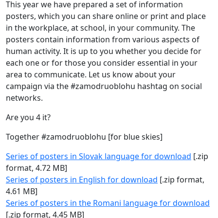
This year we have prepared a set of information
posters, which you can share online or print and place
in the workplace, at school, in your community. The
posters contain information from various aspects of
human activity. It is up to you whether you decide for
each one or for those you consider essential in your
area to communicate. Let us know about your
campaign via the #zamodruoblohu hashtag on social
networks.
Are you 4 it?
Together #zamodruoblohu [for blue skies]
Series of posters in Slovak language for download
[.zip
format, 4.72 MB]
Series of posters in English for download
[.zip format,
4.61 MB]
Series of posters in the Romani language for download
[.zip format, 4.45 MB]