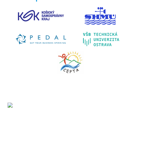
The LIFE-IP SK Air Quality Improvement (LIFE18
IPE/SK/000010) has received funding from the LIFE
Programme of the European Union.