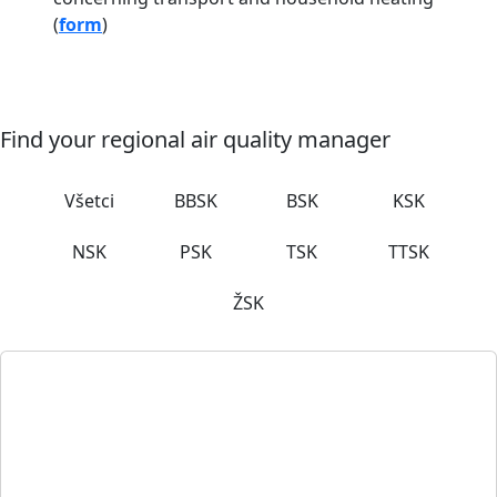
(
form
)
Find your regional air quality manager
Všetci
BBSK
BSK
KSK
NSK
PSK
TSK
TTSK
ŽSK
Petra Baďurová Renčová
Air quality manager
Trencin Self-Governing Region
K dolnej stanici 7282/20A, 911 01 Trenčín