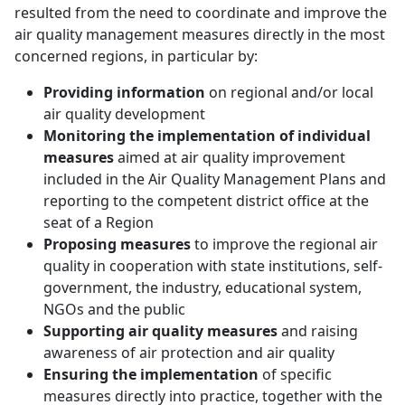
resulted from the need to coordinate and improve the
air quality management measures directly in the most
concerned regions, in particular by:
Providing information
on regional and/or local
air quality development
Monitoring the implementation of individual
measures
aimed at air quality improvement
included in the Air Quality Management Plans and
reporting to the competent district office at the
seat of a Region
Proposing measures
to improve the regional air
quality in cooperation with state institutions, self-
government, the industry, educational system,
NGOs and the public
Supporting air quality measures
and raising
awareness of air protection and air quality
Ensuring the implementation
of specific
measures directly into practice, together with the