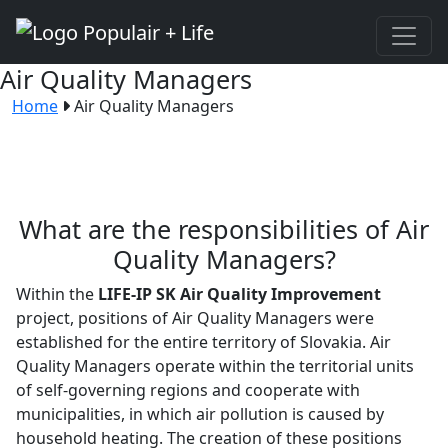
Air Quality Managers
Home
Air Quality Managers
What are the responsibilities of Air
Quality Managers?
Within the
LIFE-IP SK Air Quality Improvement
project, positions of Air Quality Managers were
established for the entire territory of Slovakia. Air
Quality Managers operate within the territorial units
of self-governing regions and cooperate with
municipalities, in which air pollution is caused by
household heating. The creation of these positions