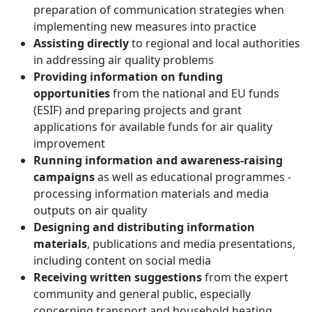
preparation of communication strategies when
implementing new measures into practice
Assisting directly
to regional and local authorities
in addressing air quality problems
Providing information on funding
opportunities
from the national and EU funds
(ESIF) and preparing projects and grant
applications for available funds for air quality
improvement
Running information and awareness-raising
campaigns
as well as educational programmes -
processing information materials and media
outputs on air quality
Designing and distributing information
materials
, publications and media presentations,
including content on social media
Receiving written suggestions
from
the expert
community and general public, especially
concerning transport and household heating