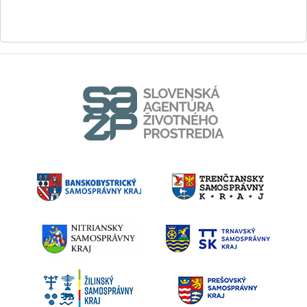
0908 723 790
Eva.Spirkova@enviro.gov.sk