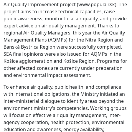
Air Quality Improvement project (www.populair.sk). The
project aims to increase technical capacities, raise
public awareness, monitor local air quality, and provide
expert advice on air quality management. Thanks to
regional Air Quality Managers, this year the Air Quality
Management Plans (AQMPs) for the Nitra Region and
Banská Bystrica Region were successfully completed.
SEA final opinions were also issued for AQMPs in the
Košice agglomeration and Košice Region. Programs for
other affected zones are currently under preparation
and environmental impact assessment.
To enhance air quality, public health, and compliance
with international obligations, the Ministry initiated an
inter-ministerial dialogue to identify areas beyond the
environment ministry’s competencies. Working groups
will focus on effective air quality management, inter-
agency cooperation, health protection, environmental
education and awareness, energy availability,