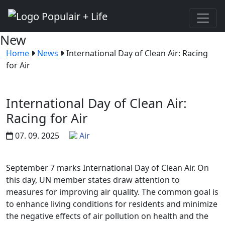
New
Home
News
International Day of Clean Air: Racing
for Air
International Day of Clean Air:
Racing for Air
07. 09. 2025
Air
September 7 marks International Day of Clean Air. On
this day, UN member states draw attention to
measures for improving air quality. The common goal is
to enhance living conditions for residents and minimize
the negative effects of air pollution on health and the