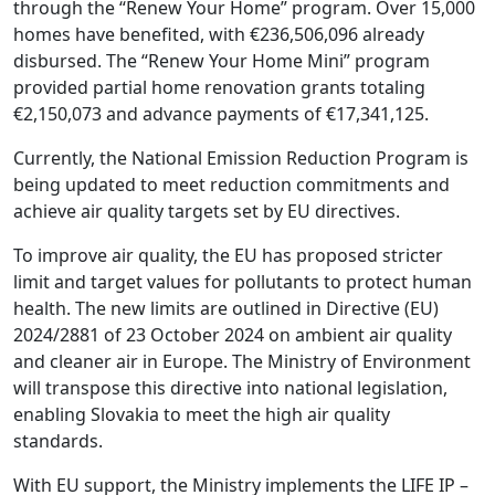
through the “Renew Your Home” program. Over 15,000
homes have benefited, with €236,506,096 already
disbursed. The “Renew Your Home Mini” program
provided partial home renovation grants totaling
€2,150,073 and advance payments of €17,341,125.
Currently, the National Emission Reduction Program is
being updated to meet reduction commitments and
achieve air quality targets set by EU directives.
To improve air quality, the EU has proposed stricter
limit and target values for pollutants to protect human
health. The new limits are outlined in Directive (EU)
2024/2881 of 23 October 2024 on ambient air quality
and cleaner air in Europe. The Ministry of Environment
will transpose this directive into national legislation,
enabling Slovakia to meet the high air quality
standards.
With EU support, the Ministry implements the LIFE IP –