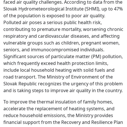
faced air quality challenges. According to data from the
Slovak Hydrometeorological Institute (SHMI), up to 47%
of the population is exposed to poor air quality.
Polluted air poses a serious public health risk,
contributing to premature mortality, worsening chronic
respiratory and cardiovascular diseases, and affecting
vulnerable groups such as children, pregnant women,
seniors, and immunocompromised individuals.
Significant sources of particulate matter (PM) pollution,
which frequently exceed health protection limits,
include local household heating with solid fuels and
road transport. The Ministry of Environment of the
Slovak Republic recognizes the urgency of this problem
and is taking steps to improve air quality in the country.
To improve the thermal insulation of family homes,
accelerate the replacement of heating systems, and
reduce household emissions, the Ministry provides
financial support from the Recovery and Resilience Plan