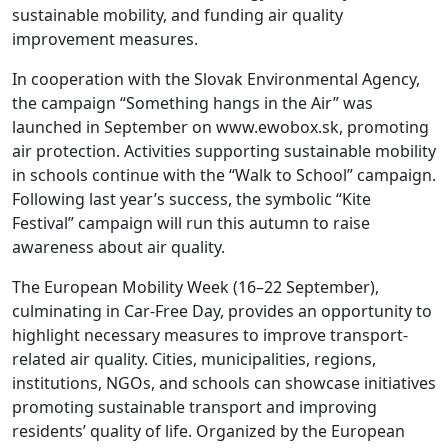
sustainable mobility, and funding air quality
improvement measures.
In cooperation with the Slovak Environmental Agency,
the campaign “Something hangs in the Air” was
launched in September on www.ewobox.sk, promoting
air protection. Activities supporting sustainable mobility
in schools continue with the “Walk to School” campaign.
Following last year’s success, the symbolic “Kite
Festival” campaign will run this autumn to raise
awareness about air quality.
The European Mobility Week (16–22 September),
culminating in Car-Free Day, provides an opportunity to
highlight necessary measures to improve transport-
related air quality. Cities, municipalities, regions,
institutions, NGOs, and schools can showcase initiatives
promoting sustainable transport and improving
residents’ quality of life. Organized by the European