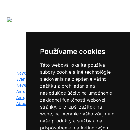
The LIFE-IP SK Air Quality Improvement (LIFE18
IPE/SK/000010) has received funding from the LIFE
Programme of the European Union.
Používame cookies
Website map:
Táto webová lokalita používa
súbory cookie a iné technológie
News
Documents
sledovania na zlepšenie vášho
Events
Photogallery
Newsletter
Videogallery
zážitku z prehliadania na
Air quality
Contacts
nasledujúce účely:
na umožnenie
Air quality managers
Privacy policy
základnej funkčnosti webovej
About
stránky
,
pre lepší zážitok na
webe
,
na meranie vášho záujmu o
naše produkty a služby a na
Follow us:
prispôsobenie marketingových