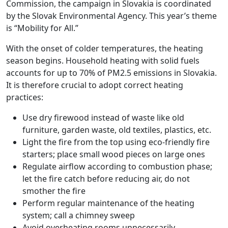
Commission, the campaign in Slovakia is coordinated
by the Slovak Environmental Agency. This year’s theme
is “Mobility for All.”
With the onset of colder temperatures, the heating
season begins. Household heating with solid fuels
accounts for up to 70% of PM2.5 emissions in Slovakia.
It is therefore crucial to adopt correct heating
practices:
Use dry firewood instead of waste like old
furniture, garden waste, old textiles, plastics, etc.
Light the fire from the top using eco-friendly fire
starters; place small wood pieces on large ones
Regulate airflow according to combustion phase;
let the fire catch before reducing air, do not
smother the fire
Perform regular maintenance of the heating
system; call a chimney sweep
Avoid overheating rooms unnecessarily