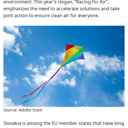
environment. This year’s slogan, “Racing for Air”,
emphasizes the need to accelerate solutions and take
joint action to ensure clean air for everyone.
Source: Adobe Stock
Slovakia is among the EU member states that have long