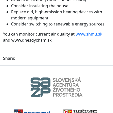
Consider insulating the house
Replace old, high-emission heating devices with
modern equipment
Consider switching to renewable energy sources
You can monitor current air quality at
www.shmu.sk
and www.dnesdycham.sk
Share: