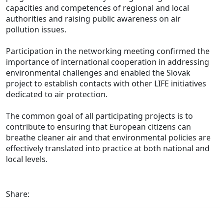
capacities and competences of regional and local
authorities and raising public awareness on air
pollution issues.
Participation in the networking meeting confirmed the
importance of international cooperation in addressing
environmental challenges and enabled the Slovak
project to establish contacts with other LIFE initiatives
dedicated to air protection.
The common goal of all participating projects is to
contribute to ensuring that European citizens can
breathe cleaner air and that environmental policies are
effectively translated into practice at both national and
local levels.
Share: