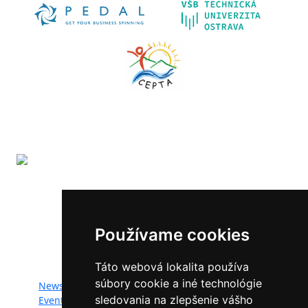
The LIFE-IP SK Air Quality Improvement (LIFE18
IPE/SK/000010) has received funding from the LIFE
Programme of the European Union.
Používame cookies
Website map:
Táto webová lokalita používa
súbory cookie a iné technológie
News
Documents
sledovania na zlepšenie vášho
Events
Photogallery