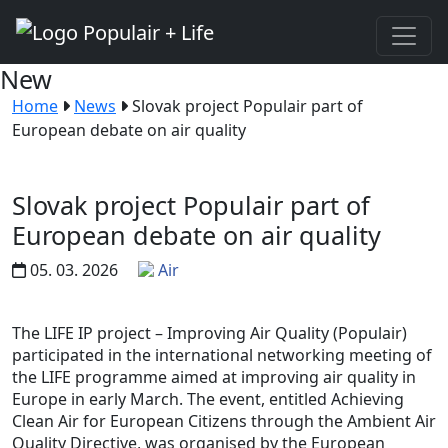
New
Home
News
Slovak project Populair part of
European debate on air quality
Slovak project Populair part of
European debate on air quality
05. 03. 2026
Air
The LIFE IP project – Improving Air Quality (Populair)
participated in the international networking meeting of
the LIFE programme aimed at improving air quality in
Europe in early March. The event, entitled Achieving
Clean Air for European Citizens through the Ambient Air
Quality Directive, was organised by the European