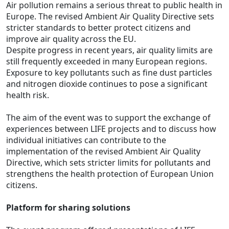
Air pollution remains a serious threat to public health in
Europe. The revised Ambient Air Quality Directive sets
stricter standards to better protect citizens and
improve air quality across the EU.
Despite progress in recent years, air quality limits are
still frequently exceeded in many European regions.
Exposure to key pollutants such as fine dust particles
and nitrogen dioxide continues to pose a significant
health risk.
The aim of the event was to support the exchange of
experiences between LIFE projects and to discuss how
individual initiatives can contribute to the
implementation of the revised Ambient Air Quality
Directive, which sets stricter limits for pollutants and
strengthens the health protection of European Union
citizens.
Platform for sharing solutions