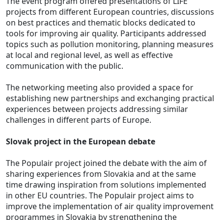
The event program offered presentations of LIFE
projects from different European countries, discussions
on best practices and thematic blocks dedicated to
tools for improving air quality. Participants addressed
topics such as pollution monitoring, planning measures
at local and regional level, as well as effective
communication with the public.
The networking meeting also provided a space for
establishing new partnerships and exchanging practical
experiences between projects addressing similar
challenges in different parts of Europe.
Slovak project in the European debate
The Populair project joined the debate with the aim of
sharing experiences from Slovakia and at the same
time drawing inspiration from solutions implemented
in other EU countries. The Populair project aims to
improve the implementation of air quality improvement
programmes in Slovakia by strengthening the