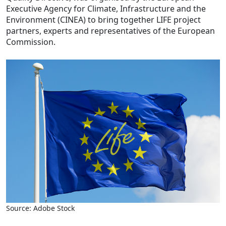
Executive Agency for Climate, Infrastructure and the
Environment (CINEA) to bring together LIFE project
partners, experts and representatives of the European
Commission.
Source: Adobe Stock