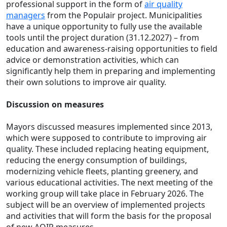
professional support in the form of
air quality
managers
from the Populair project. Municipalities
have a unique opportunity to fully use the available
tools until the project duration (31.12.2027) – from
education and awareness-raising opportunities to field
advice or demonstration activities, which can
significantly help them in preparing and implementing
their own solutions to improve air quality.
Discussion on measures
Mayors discussed measures implemented since 2013,
which were supposed to contribute to improving air
quality. These included replacing heating equipment,
reducing the energy consumption of buildings,
modernizing vehicle fleets, planting greenery, and
various educational activities. The next meeting of the
working group will take place in February 2026. The
subject will be an overview of implemented projects
and activities that will form the basis for the proposal