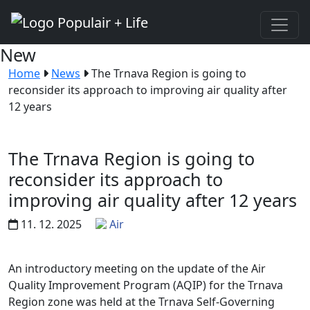
New
Home
News
The Trnava Region is going to
reconsider its approach to improving air quality after
12 years
The Trnava Region is going to
reconsider its approach to
improving air quality after 12 years
11. 12. 2025
Air
An introductory meeting on the update of the Air
Quality Improvement Program (AQIP) for the Trnava
Region zone was held at the Trnava Self-Governing