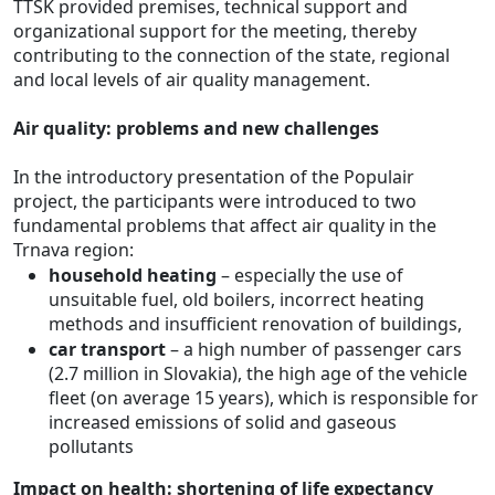
TTSK provided premises, technical support and
organizational support for the meeting, thereby
contributing to the connection of the state, regional
and local levels of air quality management.
Air quality: problems and new challenges
In the introductory presentation of the Populair
project, the participants were introduced to two
fundamental problems that affect air quality in the
Trnava region:
household heating
– especially the use of
unsuitable fuel, old boilers, incorrect heating
methods and insufficient renovation of buildings,
car transport
– a high number of passenger cars
(2.7 million in Slovakia), the high age of the vehicle
fleet (on average 15 years), which is responsible for
increased emissions of solid and gaseous
pollutants
Impact on health: shortening of life expectancy