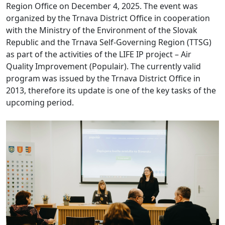
Region Office on December 4, 2025. The event was
organized by the Trnava District Office in cooperation
with the Ministry of the Environment of the Slovak
Republic and the Trnava Self-Governing Region (TTSG)
as part of the activities of the LIFE IP project – Air
Quality Improvement (Populair).
The currently valid
program was issued by the Trnava District Office in
2013, therefore its update is one of the key tasks of the
upcoming period.