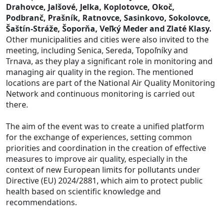
Drahovce, Jalšové, Jelka, Koplotovce, Okoč,
Podbranč, Prašník, Ratnovce, Sasinkovo, Sokolovce,
Šaštín-Stráže, Šoporňa, Veľký Meder and Zlaté Klasy.
Other municipalities and cities were also invited to the
meeting, including Senica, Sereda, Topoľníky and
Trnava, as they play a significant role in monitoring and
managing air quality in the region. The mentioned
locations are part of the National Air Quality Monitoring
Network and continuous monitoring is carried out
there.
The aim of the event was to create a unified platform
for the exchange of experiences, setting common
priorities and coordination in the creation of effective
measures to improve air quality, especially in the
context of new European limits for pollutants under
Directive (EU) 2024/2881, which aim to protect public
health based on scientific knowledge and
recommendations.