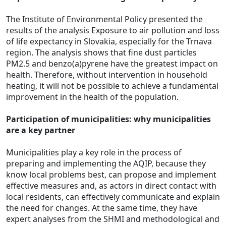
The Institute of Environmental Policy presented the
results of the analysis Exposure to air pollution and loss
of life expectancy in Slovakia, especially for the Trnava
region. The analysis shows that fine dust particles
PM2.5 and benzo(a)pyrene have the greatest impact on
health. Therefore, without intervention in household
heating, it will not be possible to achieve a fundamental
improvement in the health of the population.
Participation of municipalities: why municipalities
are a key partner
Municipalities play a key role in the process of
preparing and implementing the
AQIP
, because they
know local problems best, can propose and implement
effective measures and, as actors in direct contact with
local residents, can effectively communicate and explain
the need for changes. At the same time, they have
expert analyses from the SHMI and methodological and