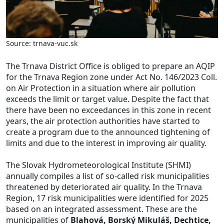
Source: trnava-vuc.sk
The Trnava District Office is obliged to prepare an AQIP
for the Trnava Region zone under Act No. 146/2023 Coll.
on Air Protection in a situation where air pollution
exceeds the limit or target value. Despite the fact that
there have been no exceedances in this zone in recent
years, the air protection authorities have started to
create a program due to the announced tightening of
limits and due to the interest in improving air quality.
The Slovak Hydrometeorological Institute (SHMI)
annually compiles a list of so-called risk municipalities
threatened by deteriorated air quality. In the Trnava
Region, 17 risk municipalities were identified for 2025
based on an integrated assessment. These are the
municipalities of
Blahová, Borský Mikuláš, Dechtice,