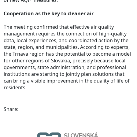
of new AQIP measures.
Cooperation as the key to cleaner air
The meeting confirmed that effective air quality
management requires the connection of high-quality
data, local experiences, and coordinated action by the
state, region, and municipalities. According to experts,
the Trnava region has the potential to become a model
for other regions of Slovakia, precisely because local
governments, state administration, and professional
institutions are starting to jointly plan solutions that
can bring a visible improvement in the quality of life of
residents.
Share: