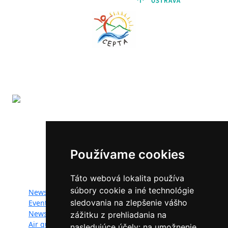
The LIFE-IP SK Air Quality Improvement (LIFE18
IPE/SK/000010) has received funding from the LIFE
Programme of the European Union.
Používame cookies
Website map:
Táto webová lokalita používa
súbory cookie a iné technológie
News
Documents
sledovania na zlepšenie vášho
Events
Photogallery
Newsletter
Videogallery
zážitku z prehliadania na
Air quality
Contacts
nasledujúce účely:
na umožnenie