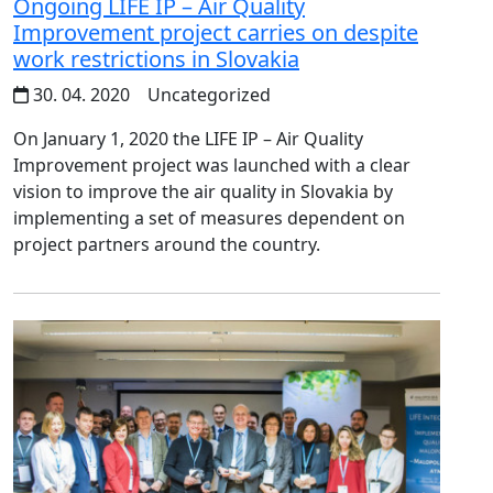
Ongoing LIFE IP – Air Quality
Improvement project carries on despite
work restrictions in Slovakia
30. 04. 2020
Uncategorized
On January 1, 2020 the LIFE IP – Air Quality
Improvement project was launched with a clear
vision to improve the air quality in Slovakia by
implementing a set of measures dependent on
project partners around the country.