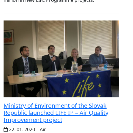
Ministry of Environment of the Slovak
Republic launched LIFE IP – Air Quality
Improvement project
22. 01. 2020
Air