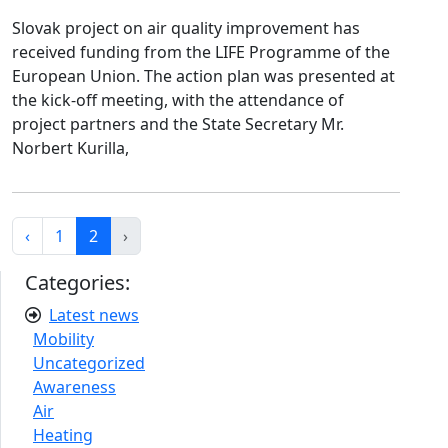
Slovak project on air quality improvement has
received funding from the LIFE Programme of the
European Union. The action plan was presented at
the kick-off meeting, with the attendance of
project partners and the State Secretary Mr.
Norbert Kurilla,
‹
1
2
›
Categories:
Latest news
Mobility
Uncategorized
Awareness
Air
Heating