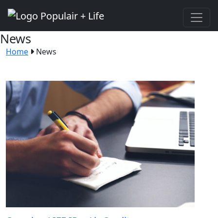
News
Home
News