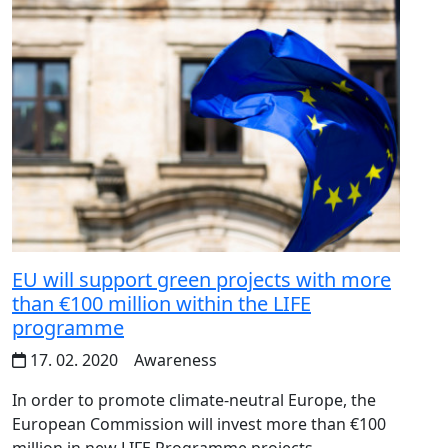
EU will support green projects with more
than €100 million within the LIFE
programme
17. 02. 2020
Awareness
In order to promote climate-neutral Europe, the
European Commission will invest more than €100
million in new LIFE Programme projects.