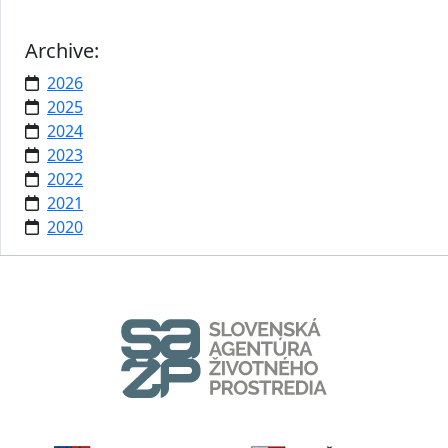
Archive:
2026
2025
2024
2023
2022
2021
2020