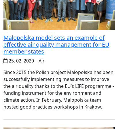
Malopolska model sets an example of
effective air quality management for EU
member states
25. 02. 2020
Air
Since 2015 the Polish project Malopolska has been
successfully implementing measures to improve
the air quality thanks to the EU’s LIFE programme -
funding instrument for the environment and
climate action. In February, Malopolska team
hosted good practices workshops in Krakow.