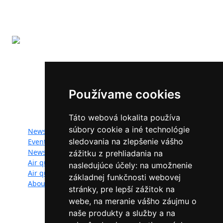
The LIFE-IP SK Air Quality Improvement (LIFE18
IPE/SK/000010) has received funding from the LIFE
Programme of the European Union.
Používame cookies
Website map:
Táto webová lokalita používa
súbory cookie a iné technológie
News
Documents
sledovania na zlepšenie vášho
Events
Photogallery
Newsletter
Videogallery
zážitku z prehliadania na
Air quality
Contacts
nasledujúce účely:
na umožnenie
Air quality managers
Privacy policy
základnej funkčnosti webovej
About
stránky
,
pre lepší zážitok na
webe
,
na meranie vášho záujmu o
naše produkty a služby a na
Follow us: