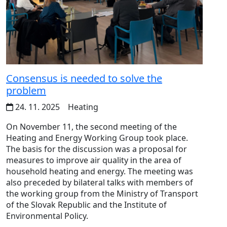
Consensus is needed to solve the
problem
24. 11. 2025
Heating
On November 11, the second meeting of the
Heating and Energy Working Group took place.
The basis for the discussion was a proposal for
measures to improve air quality in the area of ​​
household heating and energy. The meeting was
also preceded by bilateral talks with members of
the working group from the Ministry of Transport
of the Slovak Republic and the Institute of
Environmental Policy.