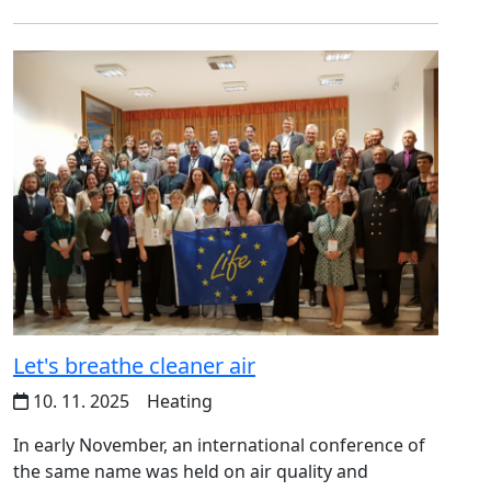
Let's breathe cleaner air
10. 11. 2025
Heating
In early November, an international conference of
the same name was held on air quality and