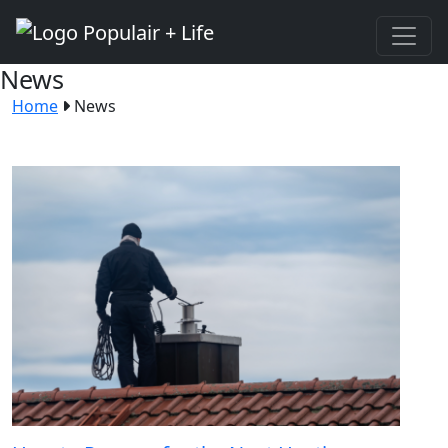
News
Home
News