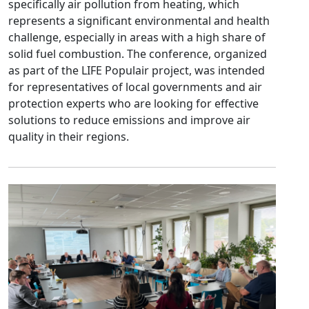
specifically air pollution from heating, which
represents a significant environmental and health
challenge, especially in areas with a high share of
solid fuel combustion.
The conference, organized
as part of the LIFE Populair project, was intended
for representatives of local governments and air
protection experts who are looking for effective
solutions to reduce emissions and improve air
quality in their regions.