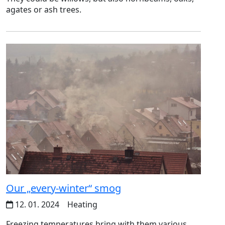
agates or ash trees.
Our „every-winter“ smog
12. 01. 2024
Heating
Freezing temperatures bring with them various