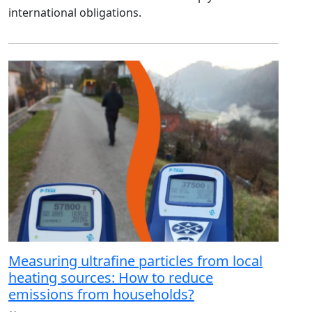
international obligations.
Measuring ultrafine particles from local
heating sources: How to reduce
emissions from households?