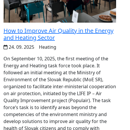
How to Improve Air Quality in the Energy
and Heating Sector
24. 09. 2025
Heating
On September 10, 2025, the first meeting of the
Energy and Heating task force took place. It
followed an initial meeting at the Ministry of
Environment of the Slovak Republic (MoE SR),
organized to facilitate inter-ministerial cooperation
on air protection, initiated by the LIFE IP – Air
Quality Improvement project (Populair). The task
force’s task is to identify areas beyond the
competencies of the environment ministry and
develop solutions to improve air quality for the
health of Slovak citizens and to comply with