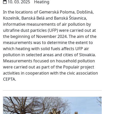
10. 03. 2025
Heating
In the locations of Gemerská Poloma, Dobšiná,
Kozelník, Banská Belá and Banská Štiavnica,
informative measurements of air pollution by
ultrafine dust particles (UFP) were carried out at
the beginning of November 2024. The aim of the
measurements was to determine the extent to
which heating with solid fuels affects UFP air
pollution in selected areas and cities of Slovakia.
Measurements focused on household pollution
were carried out as part of the Populair project
activities in cooperation with the civic association
CEPTA.