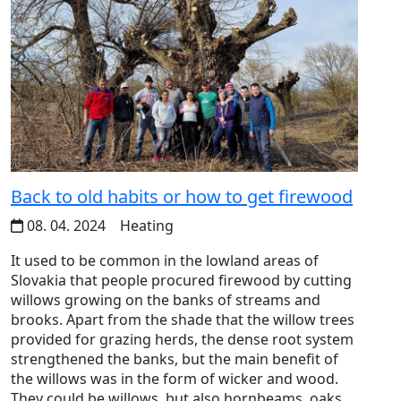
Back to old habits or how to get firewood
08. 04. 2024
Heating
It used to be common in the lowland areas of
Slovakia that people procured firewood by cutting
willows growing on the banks of streams and
brooks. Apart from the shade that the willow trees
provided for grazing herds, the dense root system
strengthened the banks, but the main benefit of
the willows was in the form of wicker and wood.
They could be willows, but also hornbeams, oaks,