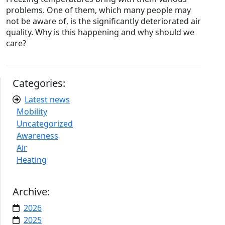
problems. One of them, which many people may
not be aware of, is the significantly deteriorated air
quality. Why is this happening and why should we
care?
Categories:
Latest news
Mobility
Uncategorized
Awareness
Air
Heating
Archive:
2026
2025