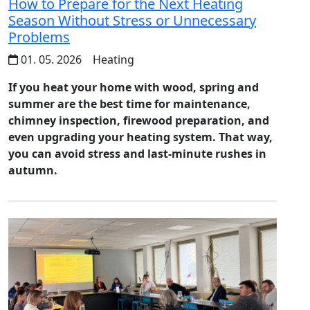
How to Prepare for the Next Heating
Season Without Stress or Unnecessary
Problems
01. 05. 2026
Heating
If you heat your home with wood, spring and
summer are the best time for maintenance,
chimney inspection, firewood preparation, and
even upgrading your heating system. That way,
you can avoid stress and last-minute rushes in
autumn.