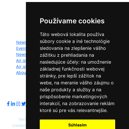
The LIFE-IP SK Air Quality Improvement (LIFE18
IPE/SK/000010) has received funding from the LIFE
Programme of the European Union.
Používame cookies
Website map:
Táto webová lokalita používa
súbory cookie a iné technológie
News
Documents
sledovania na zlepšenie vášho
Events
Photogallery
Newsletter
Videogallery
zážitku z prehliadania na
Air quality
Contacts
nasledujúce účely:
na umožnenie
Air quality managers
Privacy policy
základnej funkčnosti webovej
About
stránky
,
pre lepší zážitok na
webe
,
na meranie vášho záujmu o
naše produkty a služby a na
Follow us:
prispôsobenie marketingových
interakcií
,
na zobrazovanie reklám
ktoré sú pre vás relevantnejšie
.
Technical operator: Slovak Environment Agency
Súhlasím
Content administrator: Ministry of Environment of the