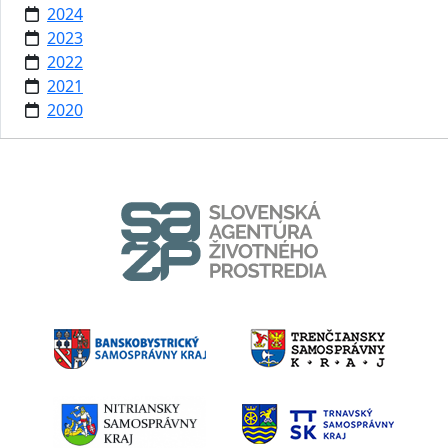
2024
2023
2022
2021
2020